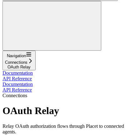
Navigation
Connections
OAuth Relay
Documentation
API Reference
Documentation
API Reference
Connections
OAuth Relay
Relay OAuth authorization flows through Placet to connected
agents.