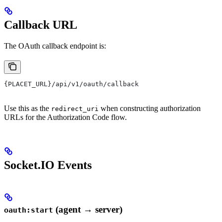
Callback URL
The OAuth callback endpoint is:
{PLACET_URL}/api/v1/oauth/callback
Use this as the
when constructing authorization
redirect_uri
URLs for the Authorization Code flow.
Socket.IO Events
(agent → server)
oauth:start