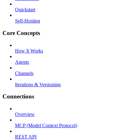
Quickstart
Self-Hosting
Core Concepts
How It Works
Agents
Channels
Iterations & Versioning
Connections
Overview
MCP (Model Context Protocol)
REST API