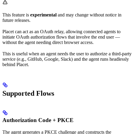
This feature is
experimental
and may change without notice in
future releases.
Placet can act as an OAuth relay, allowing connected agents to
initiate OAuth authorization flows that involve the end user —
without the agent needing direct browser access.
This is useful when an agent needs the user to authorize a third-party
service (e.g., GitHub, Google, Slack) and the agent runs headlessly
behind Placet.
Supported Flows
Authorization Code + PKCE
The agent generates a PKCE challenge and constructs the