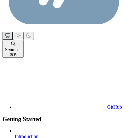
Search...
⌘
K
GitHub
Getting Started
Introduction