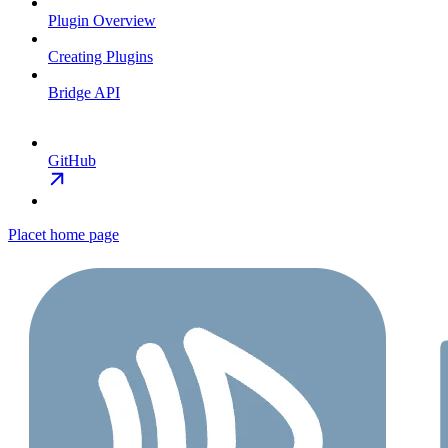
Plugin Overview
Creating Plugins
Bridge API
GitHub
Placet
home page