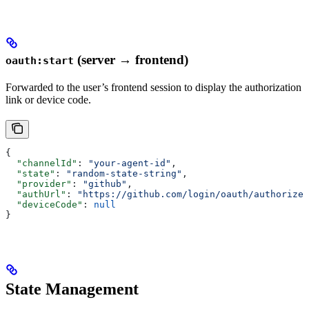
(server → frontend)
oauth:start
Forwarded to the user’s frontend session to display the authorization
link or device code.
{
  "channelId"
: 
"your-agent-id"
,
  "state"
: 
"random-state-string"
,
  "provider"
: 
"github"
,
  "authUrl"
: 
"https://github.com/login/oauth/authorize?
  "deviceCode"
: 
null
}
State Management