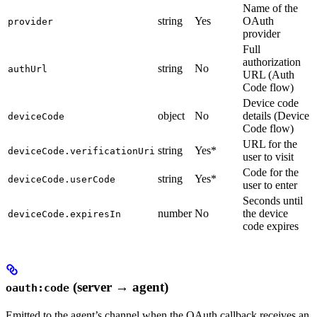
Name of the
string
Yes
OAuth
provider
provider
Full
authorization
string
No
authUrl
URL (Auth
Code flow)
Device code
object
No
details (Device
deviceCode
Code flow)
URL for the
string
Yes*
deviceCode.verificationUri
user to visit
Code for the
string
Yes*
deviceCode.userCode
user to enter
Seconds until
number
No
the device
deviceCode.expiresIn
code expires
(server → agent)
oauth:code
Emitted to the agent’s channel when the OAuth callback receives an