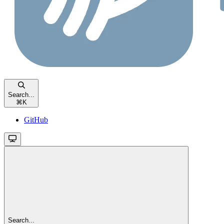
Search...
⌘
K
GitHub
Search...