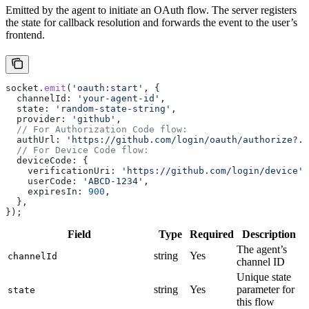
Emitted by the agent to initiate an OAuth flow. The server registers
the state for callback resolution and forwards the event to the user’s
frontend.
socket
.
emit
(
'oauth:start'
, {
  channelId:
 'your-agent-id'
,
  state:
 'random-state-string'
,
  provider:
 'github'
,
  // For Authorization Code flow:
  authUrl:
 'https://github.com/login/oauth/authorize?..
  // For Device Code flow:
  deviceCode:
 {
    verificationUri:
 'https://github.com/login/device'
,
    userCode:
 'ABCD-1234'
,
    expiresIn:
 900
,
  },
});
Field
Type
Required
Description
The agent’s
string
Yes
channelId
channel ID
Unique state
string
Yes
parameter for
state
this flow