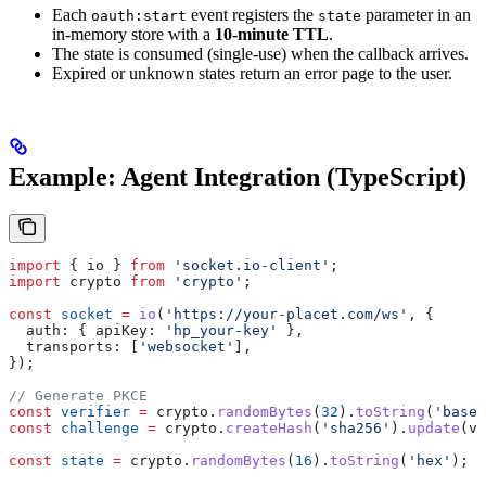
Each
event registers the
parameter in an
oauth:start
state
in-memory store with a
10-minute TTL
.
The state is consumed (single-use) when the callback arrives.
Expired or unknown states return an error page to the user.
Example: Agent Integration (TypeScript)
import
 { 
io
 } 
from
 'socket.io-client'
;
import
 crypto
 from
 'crypto'
;
const
 socket
 =
 io
(
'https://your-placet.com/ws'
, {
  auth:
 { 
apiKey:
 'hp_your-key'
 },
  transports:
 [
'websocket'
],
});
// Generate PKCE
const
 verifier
 =
 crypto
.
randomBytes
(
32
).
toString
(
'base6
const
 challenge
 =
 crypto
.
createHash
(
'sha256'
).
update
(
ve
const
 state
 =
 crypto
.
randomBytes
(
16
).
toString
(
'hex'
);