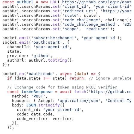
const
 authUrl
 =
 new
 URL
(
'https://github.com/login/oauth
authUrl
.
searchParams
.
set
(
'client_id'
, 
'your-client-id'
)
authUrl
.
searchParams
.
set
(
'redirect_uri'
, 
'https://your-
authUrl
.
searchParams
.
set
(
'state'
, 
state
);
authUrl
.
searchParams
.
set
(
'code_challenge'
, 
challenge
);
authUrl
.
searchParams
.
set
(
'code_challenge_method'
, 
'S256
authUrl
.
searchParams
.
set
(
'scope'
, 
'read:user'
);
socket
.
emit
(
'subscribe:channel'
, 
'your-agent-id'
);
socket
.
emit
(
'oauth:start'
, {
  channelId:
 'your-agent-id'
,
  state
,
  provider:
 'github'
,
  authUrl:
 authUrl
.
toString
(),
});
socket
.
on
(
'oauth:code'
, 
async
 (
data
) 
=>
 {
  if
 (
data
.
state
 !==
 state
) 
return
; 
// ignore unrelated
  // Exchange code for token using PKCE verifier
  const
 tokenResponse
 =
 await
 fetch
(
'https://github.com
    method:
 'POST'
,
    headers:
 { 
Accept:
 'application/json'
, 
'Content-Typ
    body:
 JSON
.
stringify
({
      client_id:
 'your-client-id'
,
      code:
 data
.
code
,
      code_verifier:
 verifier
,
    }),
  });