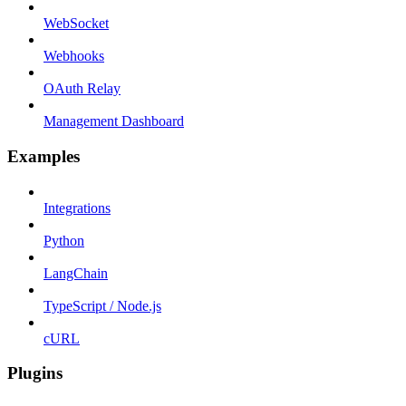
WebSocket
Webhooks
OAuth Relay
Management Dashboard
Examples
Integrations
Python
LangChain
TypeScript / Node.js
cURL
Plugins