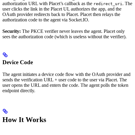
authorization URL with Placet’s callback as the
. The
redirect_uri
user clicks the link in the Placet UI, authorizes the app, and the
OAuth provider redirects back to Placet. Placet then relays the
authorization code to the agent via Socket.IO.
Security:
The PKCE verifier never leaves the agent. Placet only
sees the authorization code (which is useless without the verifier).
Device Code
The agent initiates a device code flow with the OAuth provider and
sends the verification URL + user code to the user via Placet. The
user opens the URL and enters the code. The agent polls the token
endpoint directly.
How It Works