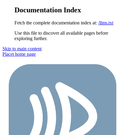
Documentation Index
Fetch the complete documentation index at:
/llms.txt
Use this file to discover all available pages before
exploring further.
Skip to main content
Placet
home page