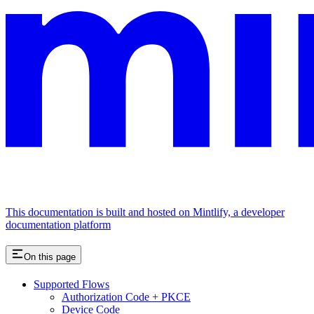
This documentation is built and hosted on Mintlify, a developer
documentation platform
On this page
Supported Flows
Authorization Code + PKCE
Device Code