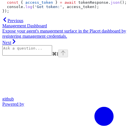
  const
 { 
access_token
 } 
=
 await
 tokenResponse
.
json
();
  console
.
log
(
'Got token:'
, 
access_token
);
});
Previous
Management Dashboard
Expose your agent's management surface in the Placet dashboard by
registering management credentials.
Next
⌘
I
github
Powered by