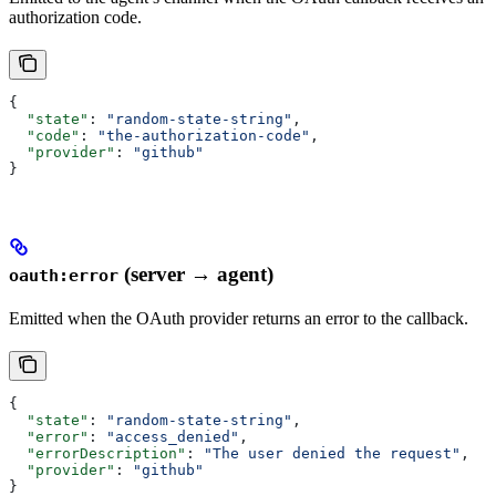
authorization code.
{
  "state"
: 
"random-state-string"
,
  "code"
: 
"the-authorization-code"
,
  "provider"
: 
"github"
}
(server → agent)
oauth:error
Emitted when the OAuth provider returns an error to the callback.
{
  "state"
: 
"random-state-string"
,
  "error"
: 
"access_denied"
,
  "errorDescription"
: 
"The user denied the request"
,
  "provider"
: 
"github"
}