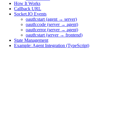
How It Works
Callback URL
Socket.IO Events
oauth:start (agent → server)
oauth:code (server → agent)
oauth:error (server → agent)
oauth:start (server → frontend)
State Management
Example: Agent Integration (TypeScript)