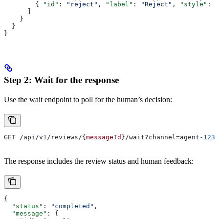
        { 
"id"
: 
"reject"
, 
"label"
: 
"Reject"
, 
"style"
: 
"
      ]
    }
  }
}
Step 2: Wait for the response
Use the wait endpoint to poll for the human’s decision:
GET /api/v
1
/reviews/{
messageId
}/wait?channel=agent
-123
&
The response includes the review status and human feedback:
{
  "status"
: 
"completed"
,
  "message"
: {