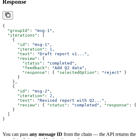
Response
{
  "groupId"
: 
"msg-1"
,
  "iterations"
: [
    {
      "id"
: 
"msg-1"
,
      "iteration"
: 
1
,
      "text"
: 
"Draft report v1..."
,
      "review"
: {
        "status"
: 
"completed"
,
        "feedback"
: 
"Add Q2 data"
,
        "response"
: { 
"selectedOption"
: 
"reject"
 }
      }
    },
    {
      "id"
: 
"msg-2"
,
      "iteration"
: 
2
,
      "text"
: 
"Revised report with Q2..."
,
      "review"
: { 
"status"
: 
"completed"
, 
"response"
: { 
    }
  ]
}
You can pass
any message ID
from the chain — the API returns the