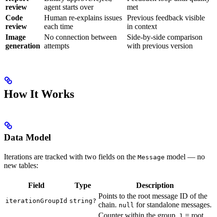
review
agent starts over
met
Code
Human re-explains issues
Previous feedback visible
review
each time
in context
Image
No connection between
Side-by-side comparison
generation
attempts
with previous version
How It Works
Data Model
Iterations are tracked with two fields on the
model — no
Message
new tables:
Field
Type
Description
Points to the root message ID of the
iterationGroupId
string?
chain.
for standalone messages.
null
Counter within the group.
= root,
1