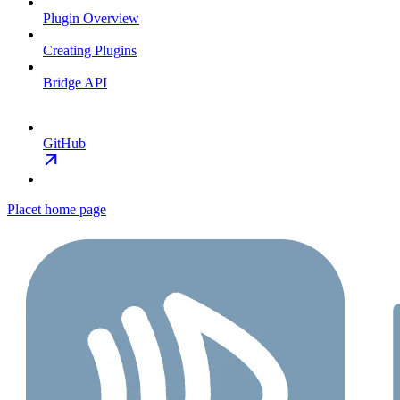
Plugin Overview
Creating Plugins
Bridge API
GitHub
Placet
home page