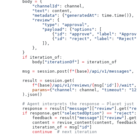
        body 
=
 {
            "channelId"
: channel,
            "text"
: content,
            "metadata"
: {
"generatedAt"
: time.time()},
            "review"
: {
                "type"
: 
"approval"
,
                "payload"
: {
"options"
: [
                    {
"id"
: 
"approve"
, 
"label"
: 
"Approve
                    {
"id"
: 
"reject"
, 
"label"
: 
"Reject"
}
                ]},
            },
        }
        if
 iteration_of:
            body[
"iterationOf"
] 
=
 iteration_of
        msg 
=
 session.post(
f
"
{
base
}
/api/v1/messages"
, 
j
        result 
=
 session.get(
            f
"
{
base
}
/api/v1/reviews/
{
msg[
'id'
]
}
/wait"
,
            params
=
{
"channel"
: channel, 
"timeout"
: 
"120
        ).json()
        # Agent interprets the response — Placet just d
        response 
=
 result[
"message"
][
"review"
].get(
"res
        if
 response.get(
"selectedOption"
) 
==
 "reject"
:
            feedback 
=
 result[
"message"
][
"review"
].get(
            content 
=
 revise_content(content, feedback)
            iteration_of 
=
 msg[
"id"
]
            continue
  # next iteration