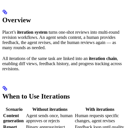
Overview
Placet’s
iteration system
turns one-shot reviews into multi-round
revision workflows. An agent sends content, a human provides
feedback, the agent revises, and the human reviews again — as
many rounds as needed.
All iterations of the same task are linked into an
iteration chain
,
enabling diff views, feedback history, and progress tracking across
revisions.
When to Use Iterations
Scenario
Without iterations
With iterations
Content
Agent sends once, human
Human requests specific
generation
approves or rejects
changes, agent revises
Report
Binary approve/reject,
Feedback loop until quality