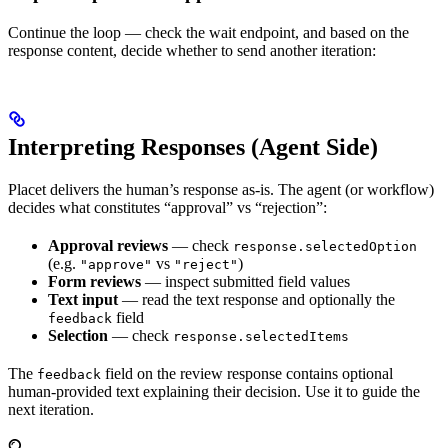
Continue the loop — check the wait endpoint, and based on the
response content, decide whether to send another iteration:
Interpreting Responses (Agent Side)
Placet delivers the human’s response as-is. The agent (or workflow)
decides what constitutes “approval” vs “rejection”:
Approval reviews
— check
response.selectedOption
(e.g.
vs
)
"approve"
"reject"
Form reviews
— inspect submitted field values
Text input
— read the text response and optionally the
field
feedback
Selection
— check
response.selectedItems
The
field on the review response contains optional
feedback
human-provided text explaining their decision. Use it to guide the
next iteration.