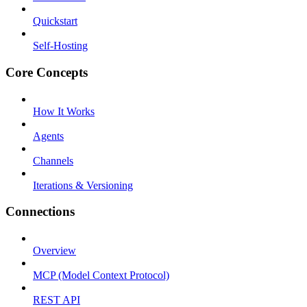
Quickstart
Self-Hosting
Core Concepts
How It Works
Agents
Channels
Iterations & Versioning
Connections
Overview
MCP (Model Context Protocol)
REST API