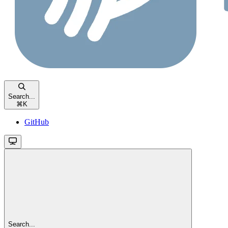
Search...
⌘
K
GitHub
Search...