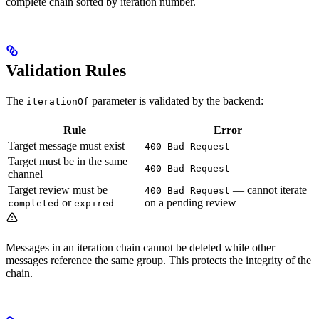
complete chain sorted by iteration number.
Validation Rules
The
parameter is validated by the backend:
iterationOf
Rule
Error
Target message must exist
400 Bad Request
Target must be in the same
400 Bad Request
channel
Target review must be
— cannot iterate
400 Bad Request
or
on a pending review
completed
expired
Messages in an iteration chain cannot be deleted while other
messages reference the same group. This protects the integrity of the
chain.