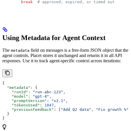
        break
  # approved, expired, or timed out
Using Metadata for Agent Context
The
field on messages is a free-form JSON object that the
metadata
agent controls. Placet stores it unchanged and returns it in all API
responses. Use it to track agent-specific context across iterations:
{
  "metadata"
: {
    "runId"
: 
"run-abc-123"
,
    "model"
: 
"gpt-4"
,
    "promptVersion"
: 
"v2.1"
,
    "tokensUsed"
: 
1847
,
    "previousFeedback"
: [
"Add Q2 data"
, 
"Fix growth %"
]
  }
}