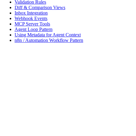
Validation Rules
Diff & Comparison Views
Inbox Integration
Webhook Events
MCP Server Tools
Agent Loop Pattern
Using Metadata for Agent Context
n8n / Automation Workflow Pattern