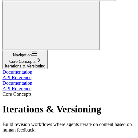
Navigation
Core Concepts
Iterations & Versioning
Documentation
API Reference
Documentation
API Reference
Core Concepts
Iterations & Versioning
Build revision workflows where agents iterate on content based on
human feedback.