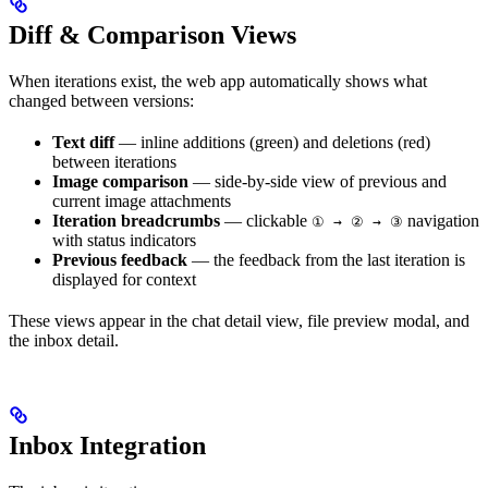
Diff & Comparison Views
When iterations exist, the web app automatically shows what
changed between versions:
Text diff
— inline additions (green) and deletions (red)
between iterations
Image comparison
— side-by-side view of previous and
current image attachments
Iteration breadcrumbs
— clickable
navigation
① → ② → ③
with status indicators
Previous feedback
— the feedback from the last iteration is
displayed for context
These views appear in the chat detail view, file preview modal, and
the inbox detail.
Inbox Integration