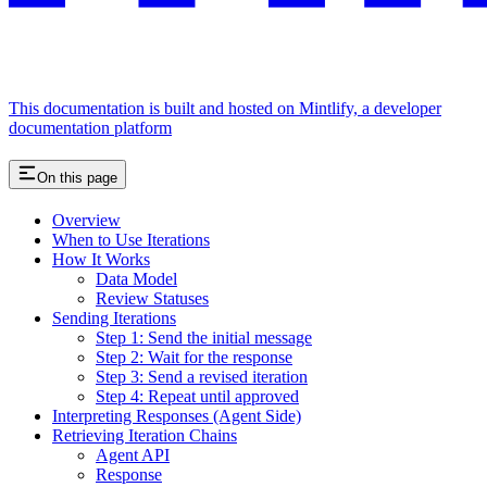
This documentation is built and hosted on Mintlify, a developer
documentation platform
On this page
Overview
When to Use Iterations
How It Works
Data Model
Review Statuses
Sending Iterations
Step 1: Send the initial message
Step 2: Wait for the response
Step 3: Send a revised iteration
Step 4: Repeat until approved
Interpreting Responses (Agent Side)
Retrieving Iteration Chains
Agent API
Response