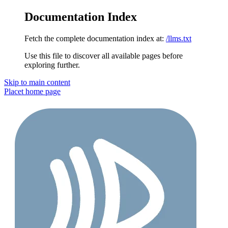
Documentation Index
Fetch the complete documentation index at:
/llms.txt
Use this file to discover all available pages before
exploring further.
Skip to main content
Placet
home page