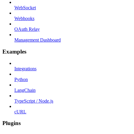
WebSocket
Webhooks
OAuth Relay
Management Dashboard
Examples
Integrations
Python
LangChain
TypeScript / Node.js
cURL
Plugins