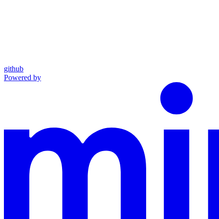
github
Powered by