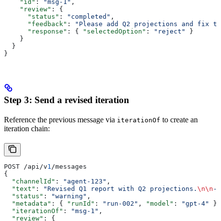
    "id"
: 
"msg-1"
,
    "review"
: {
      "status"
: 
"completed"
,
      "feedback"
: 
"Please add Q2 projections and fix th
      "response"
: { 
"selectedOption"
: 
"reject"
 }
    }
  }
}
Step 3: Send a revised iteration
Reference the previous message via
to create an
iterationOf
iteration chain:
POST /api/v
1
/messages
{
  "channelId"
: 
"agent-123"
,
  "text"
: 
"Revised Q1 report with Q2 projections.
\n\n
- 
  "status"
: 
"warning"
,
  "metadata"
: { 
"runId"
: 
"run-002"
, 
"model"
: 
"gpt-4"
 },
  "iterationOf"
: 
"msg-1"
,
  "review"
: {