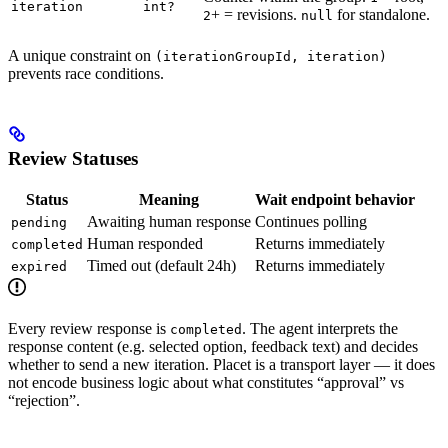
iteration
int?
+ = revisions.
for standalone.
2
null
A unique constraint on
(iterationGroupId, iteration)
prevents race conditions.
Review Statuses
Status
Meaning
Wait endpoint behavior
Awaiting human response
Continues polling
pending
Human responded
Returns immediately
completed
Timed out (default 24h)
Returns immediately
expired
Every review response is
. The agent interprets the
completed
response content (e.g. selected option, feedback text) and decides
whether to send a new iteration. Placet is a transport layer — it does
not encode business logic about what constitutes “approval” vs
“rejection”.