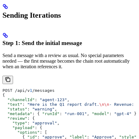
Sending Iterations
Step 1: Send the initial message
Send a message with a review as usual. No special parameters
needed — the first message becomes the chain root automatically
when an iteration references it.
POST /api/v
1
/messages
{
  "channelId"
: 
"agent-123"
,
  "text"
: 
"Here is the Q1 report draft.
\n\n
- Revenue: $
  "status"
: 
"warning"
,
  "metadata"
: { 
"runId"
: 
"run-001"
, 
"model"
: 
"gpt-4"
 },
  "review"
: {
    "type"
: 
"approval"
,
    "payload"
: {
      "options"
: [
        { 
"id"
: 
"approve"
, 
"label"
: 
"Approve"
, 
"style"
: