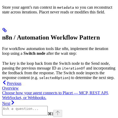
Store your agent’s run context in
so you can reconstruct
metadata
state across iterations. Placet never reads or modifies this field.
n8n / Automation Workflow Pattern
For workflow automation tools like n8n, implement the iteration
loop using a
Switch node
after the wait step:
The key is the loop back from the Switch node to the Send node,
passing the previous message ID as
and incorporating
iterationOf
the feedback from the response. The Switch node inspects the
response content (e.g.
) to determine the next step.
selectedOption
Previous
Overview
Choose how your agent connects to Placet — MCP, REST API,
WebSocket, or Webhooks.
Next
⌘
I