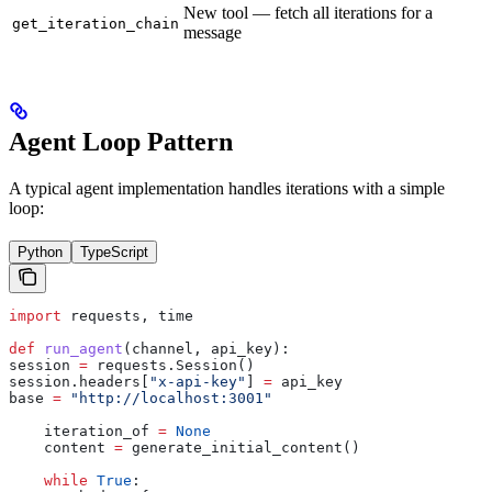
New tool — fetch all iterations for a
get_iteration_chain
message
Agent Loop Pattern
A typical agent implementation handles iterations with a simple
loop:
Python
TypeScript
import
 requests, time
def
 run_agent
(
channel
, 
api_key
):
session 
=
 requests.Session()
session.headers[
"x-api-key"
] 
=
 api_key
base 
=
 "http://localhost:3001"
    iteration_of 
=
 None
    content 
=
 generate_initial_content()
    while
 True
: