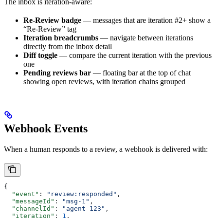
The inbox is iteration-aware:
Re-Review badge
— messages that are iteration #2+ show a
“Re-Review” tag
Iteration breadcrumbs
— navigate between iterations
directly from the inbox detail
Diff toggle
— compare the current iteration with the previous
one
Pending reviews bar
— floating bar at the top of chat
showing open reviews, with iteration chains grouped
Webhook Events
When a human responds to a review, a webhook is delivered with:
{
  "event"
: 
"review:responded"
,
  "messageId"
: 
"msg-1"
,
  "channelId"
: 
"agent-123"
,
  "iteration"
: 
1
,