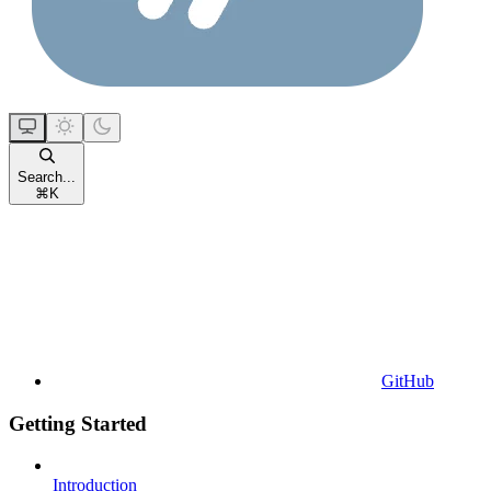
Search...
⌘
K
GitHub
Getting Started
Introduction