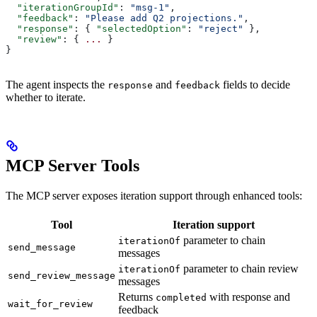
  "iterationGroupId"
: 
"msg-1"
,
  "feedback"
: 
"Please add Q2 projections."
,
  "response"
: { 
"selectedOption"
: 
"reject"
 },
  "review"
: { 
...
 }
}
The agent inspects the
and
fields to decide
response
feedback
whether to iterate.
MCP Server Tools
The MCP server exposes iteration support through enhanced tools:
Tool
Iteration support
parameter to chain
iterationOf
send_message
messages
parameter to chain review
iterationOf
send_review_message
messages
Returns
with response and
completed
wait_for_review
feedback