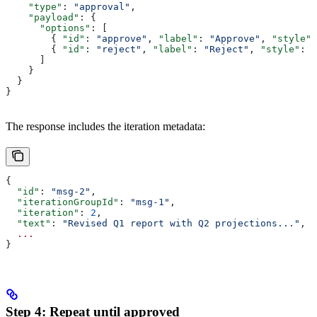
    "type"
: 
"approval"
,
    "payload"
: {
      "options"
: [
        { 
"id"
: 
"approve"
, 
"label"
: 
"Approve"
, 
"style"
:
        { 
"id"
: 
"reject"
, 
"label"
: 
"Reject"
, 
"style"
: 
"
      ]
    }
  }
}
The response includes the iteration metadata:
{
  "id"
: 
"msg-2"
,
  "iterationGroupId"
: 
"msg-1"
,
  "iteration"
: 
2
,
  "text"
: 
"Revised Q1 report with Q2 projections..."
,
  ...
}
Step 4: Repeat until approved