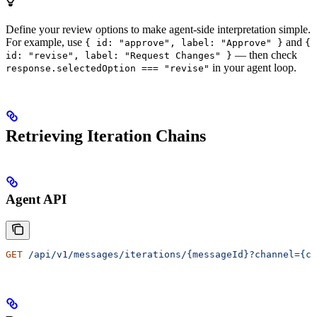
Define your review options to make agent-side interpretation simple.
For example, use
and
{ id: "approve", label: "Approve" }
{
— then check
id: "revise", label: "Request Changes" }
in your agent loop.
response.selectedOption === "revise"
Retrieving Iteration Chains
Agent API
GET
 /api/v1/messages/iterations/{messageId}?channel={ch