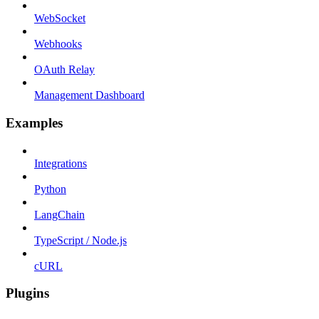
WebSocket
Webhooks
OAuth Relay
Management Dashboard
Examples
Integrations
Python
LangChain
TypeScript / Node.js
cURL
Plugins