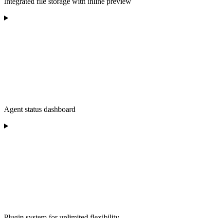
Integrated file storage with inline preview
Agent status dashboard
Plugin system for unlimited flexibility