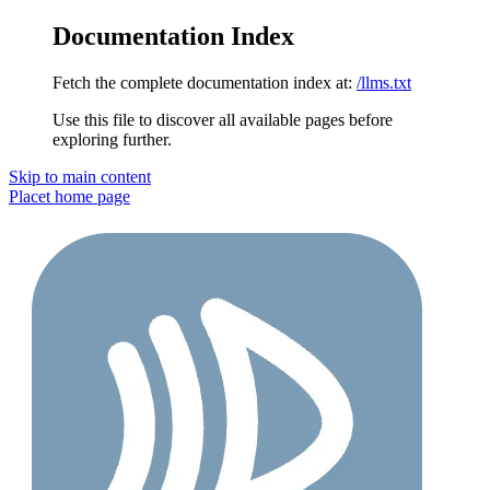
Documentation Index
Fetch the complete documentation index at:
/llms.txt
Use this file to discover all available pages before
exploring further.
Skip to main content
Placet
home page