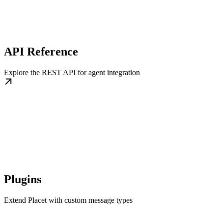
API Reference
Explore the REST API for agent integration
Plugins
Extend Placet with custom message types