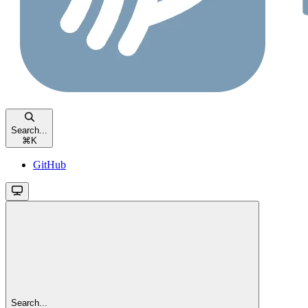
Search...
⌘
K
GitHub
Search...