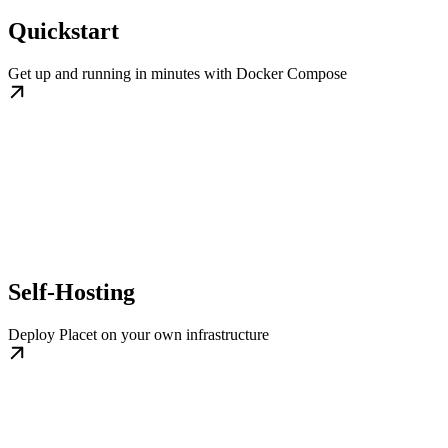
Quickstart
Get up and running in minutes with Docker Compose
Self-Hosting
Deploy Placet on your own infrastructure