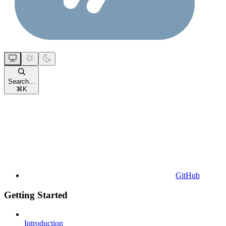
Search...
⌘
K
GitHub
Getting Started
Introduction