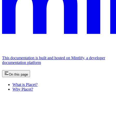
This documentation is built and hosted on Mintlify, a developer
documentation platform
On this page
What is Placet?
Why Placet?