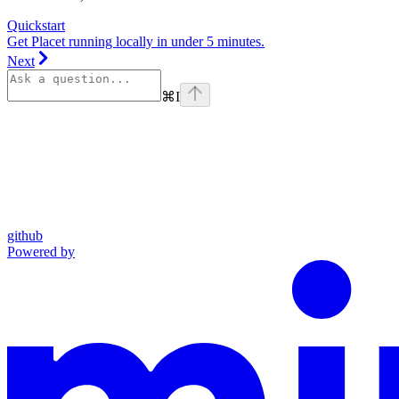
Quickstart
Get Placet running locally in under 5 minutes.
Next
⌘
I
github
Powered by