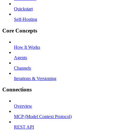
Quickstart
Self-Hosting
Core Concepts
How It Works
Agents
Channels
Iterations & Versioning
Connections
Overview
MCP (Model Context Protocol)
REST API