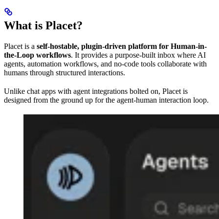
What is Placet?
Placet is a
self-hostable, plugin-driven platform for Human-in-
the-Loop workflows
. It provides a purpose-built inbox where AI
agents, automation workflows, and no-code tools collaborate with
humans through structured interactions.
Unlike chat apps with agent integrations bolted on, Placet is
designed from the ground up for the agent-human interaction loop.