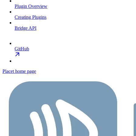
Plugin Overview
Creating Plugins
Bridge API
GitHub
Placet
home page