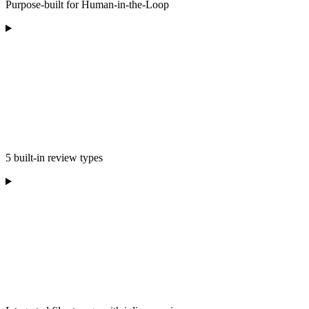
Purpose-built for Human-in-the-Loop
5 built-in review types