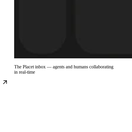
The Placet inbox — agents and humans collaborating
in real-time