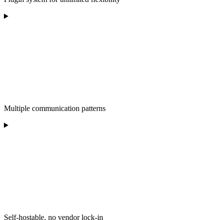
Multiple communication patterns
Self-hostable, no vendor lock-in