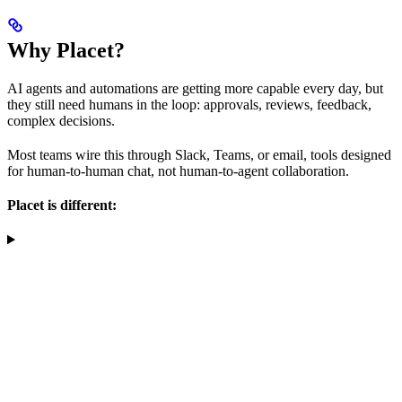
Why Placet?
AI agents and automations are getting more capable every day, but
they still need humans in the loop: approvals, reviews, feedback,
complex decisions.
Most teams wire this through Slack, Teams, or email, tools designed
for human-to-human chat, not human-to-agent collaboration.
Placet is different: