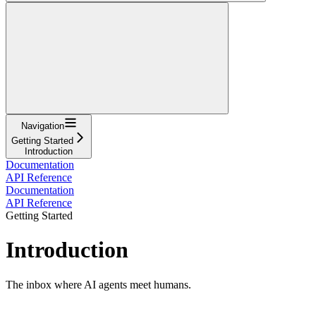
Navigation
Getting Started
Introduction
Documentation
API Reference
Documentation
API Reference
Getting Started
Introduction
The inbox where AI agents meet humans.